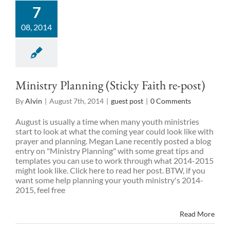
7
08, 2014
Ministry Planning (Sticky Faith re-post)
By
Alvin
|
August 7th, 2014
|
guest post
|
0 Comments
August is usually a time when many youth ministries
start to look at what the coming year could look like with
prayer and planning. Megan Lane recently posted a blog
entry on "Ministry Planning" with some great tips and
templates you can use to work through what 2014-2015
might look like. Click here to read her post. BTW, if you
want some help planning your youth ministry's 2014-
2015, feel free
Read More