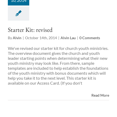
10, 2014
Starter Kit: revised
By
Alvin
|
October 14th, 2014
|
Alvin Lau
|
0 Comments
We've revised our starter kit for church youth ministries.
The overview document gives the church and youth
leader starting points when determining what their new
youth ministry may look like. From there, sample
templates are included to help establish the foundations
of the youth ministry with bonus documents which will
help you take it to the next level. This starter kit is
available on our Access Card. (If you don't
Read More