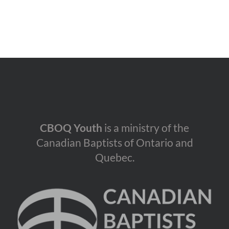
CBOQ Youth
is a ministry of the
Canadian Baptists of Ontario and
Quebec.