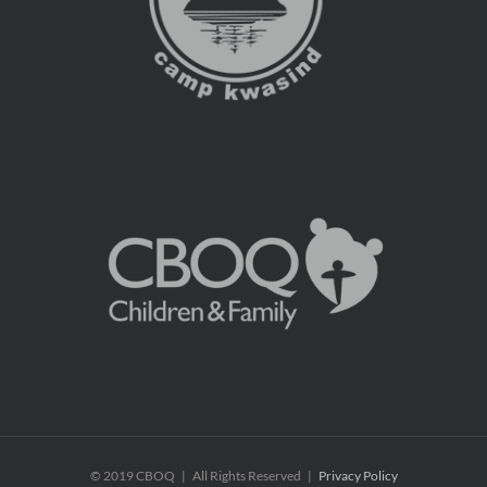
© 2019 CBOQ | All Rights Reserved |
Privacy Policy