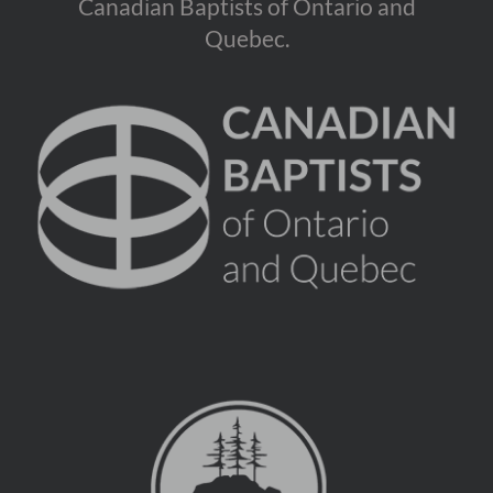
Canadian Baptists of Ontario and
Quebec.