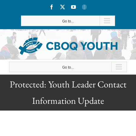
Skip
Facebook
X
YouTube
CBOQ
to
Go to...
content
Go to...
Protected: Youth Leader Contact
Information Update