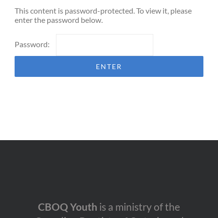
This content is password-protected. To view it, please
enter the password below.
Password:
CBOQ Youth
is a ministry of the