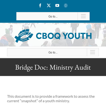
Skip
Facebook
X
YouTube
CBOQ
to
Go to...
content
Go to...
Bridge Doc: Ministry Audit
This document is to provide a framework to assess the
current “snapshot” of a youth ministry.