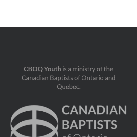
CBOQ Youth
is a ministry of the
Canadian Baptists of Ontario and
Quebec.