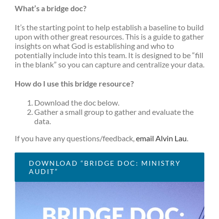
What’s a bridge doc?
It’s the starting point to help establish a baseline to build
upon with other great resources. This is a guide to gather
insights on what God is establishing and who to
potentially include into this team. It is designed to be “fill
in the blank” so you can capture and centralize your data.
How do I use this bridge resource?
Download the doc below.
Gather a small group to gather and evaluate the
data.
If you have any questions/feedback,
email Alvin Lau
.
DOWNLOAD “BRIDGE DOC: MINISTRY
AUDIT”