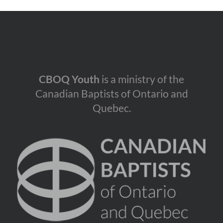
CBOQ Youth
is a ministry of the
Canadian Baptists of Ontario and
Quebec.