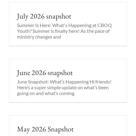
July 2026 snapshot
Summer Is Here: What's Happening at CBOQ
Youth? Summer is finally here! As the pace of
ministry changes and
June 2026 snapshot
June Snapshot: What’s Happening Hi friends!
Here’s a super simple update on what’s been
going on and what’s coming
May 2026 Snapshot