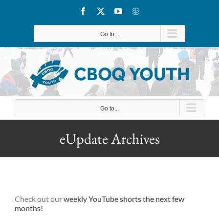
Skip
Facebook
X
YouTube
CBOQ
to
Go to...
content
Go to...
eUpdate Archives
Check out our
weekly YouTube shorts
the next few
months!