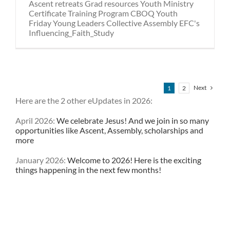
Ascent retreats Grad resources Youth Ministry
Certificate Training Program CBOQ Youth
Friday Young Leaders Collective Assembly EFC's
Influencing_Faith_Study
Next
1
2
Here are the 2 other eUpdates in 2026:
April 2026:
We celebrate Jesus! And we join in so many
opportunities like Ascent, Assembly, scholarships and
more
January 2026:
Welcome to 2026! Here is the exciting
things happening in the next few months!