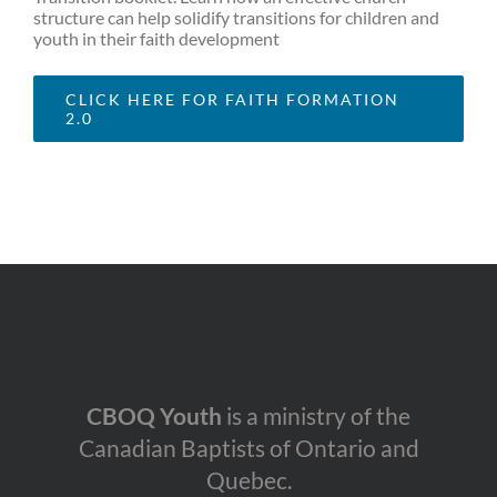
structure can help solidify transitions for children and
youth in their faith development
CLICK HERE FOR FAITH FORMATION
2.0
CBOQ Youth
is a ministry of the
Canadian Baptists of Ontario and
Quebec.