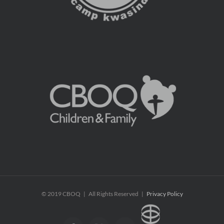
© 2019 CBOQ | All Rights Reserved |
Privacy Policy
CBOQ