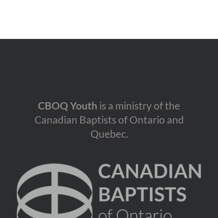
CBOQ Youth
is a ministry of the
Canadian Baptists of Ontario and
Quebec.