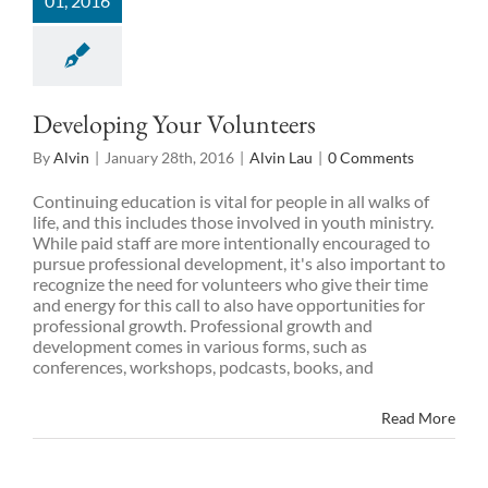
01, 2016
Developing Your Volunteers
By
Alvin
|
January 28th, 2016
|
Alvin Lau
|
0 Comments
Continuing education is vital for people in all walks of
life, and this includes those involved in youth ministry.
While paid staff are more intentionally encouraged to
pursue professional development, it's also important to
recognize the need for volunteers who give their time
and energy for this call to also have opportunities for
professional growth. Professional growth and
development comes in various forms, such as
conferences, workshops, podcasts, books, and
Read More