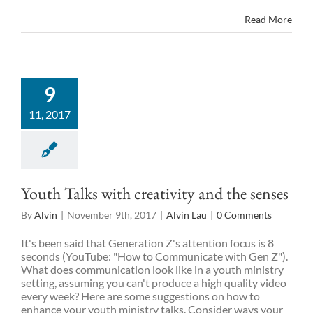
Read More
9
11, 2017
Youth Talks with creativity and the senses
By
Alvin
|
November 9th, 2017
|
Alvin Lau
|
0 Comments
It's been said that Generation Z's attention focus is 8
seconds (YouTube: "How to Communicate with Gen Z").
What does communication look like in a youth ministry
setting, assuming you can't produce a high quality video
every week? Here are some suggestions on how to
enhance your youth ministry talks. Consider ways your