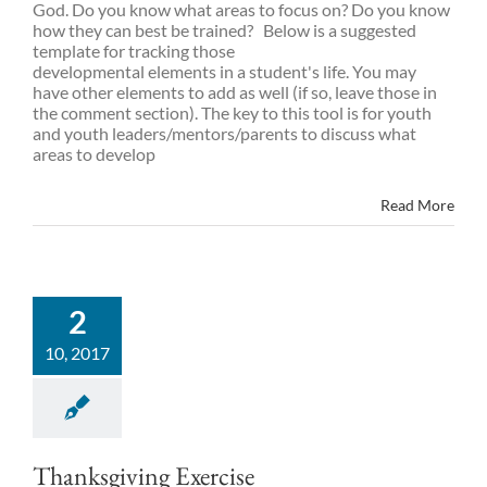
God. Do you know what areas to focus on? Do you know
how they can best be trained? Below is a suggested
template for tracking those
developmental elements in a student's life. You may
have other elements to add as well (if so, leave those in
the comment section). The key to this tool is for youth
and youth leaders/mentors/parents to discuss what
areas to develop
Read More
2
10, 2017
Thanksgiving Exercise