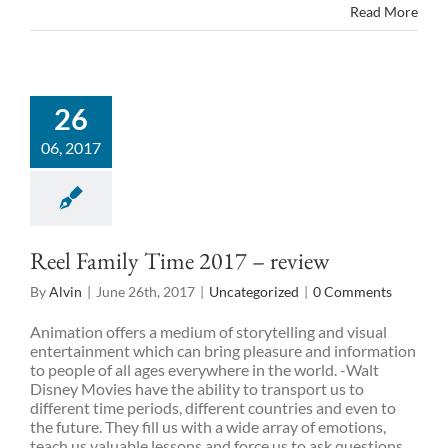
Read More
26
06, 2017
Reel Family Time 2017 – review
By
Alvin
|
June 26th, 2017
|
Uncategorized
|
0 Comments
Animation offers a medium of storytelling and visual
entertainment which can bring pleasure and information
to people of all ages everywhere in the world. -Walt
Disney Movies have the ability to transport us to
different time periods, different countries and even to
the future. They fill us with a wide array of emotions,
teach us valuable lessons and force us to ask questions