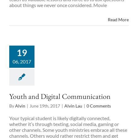
about things we never once considered. Movie
Read More
19
06, 2017
Youth and Digital Communication
By
Alvin
|
June 19th, 2017
|
Alvin Lau
|
0 Comments
Your typical student is likely digitally connected,
whether it’s through texting, social media, gaming or
other channels. Some youth ministries embrace all these
channels. Others would rather restrict them and get