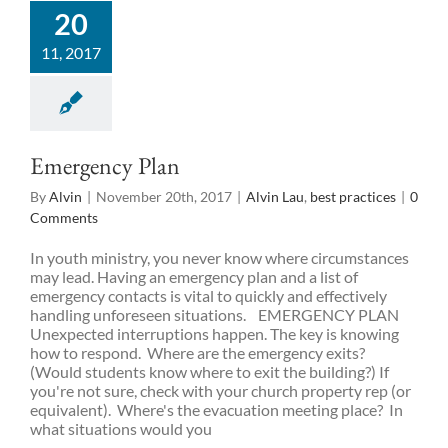
20
11, 2017
Emergency Plan
By
Alvin
|
November 20th, 2017
|
Alvin Lau
,
best practices
|
0
Comments
In youth ministry, you never know where circumstances
may lead. Having an emergency plan and a list of
emergency contacts is vital to quickly and effectively
handling unforeseen situations. EMERGENCY PLAN
Unexpected interruptions happen. The key is knowing
how to respond. Where are the emergency exits?
(Would students know where to exit the building?) If
you're not sure, check with your church property rep (or
equivalent). Where's the evacuation meeting place? In
what situations would you