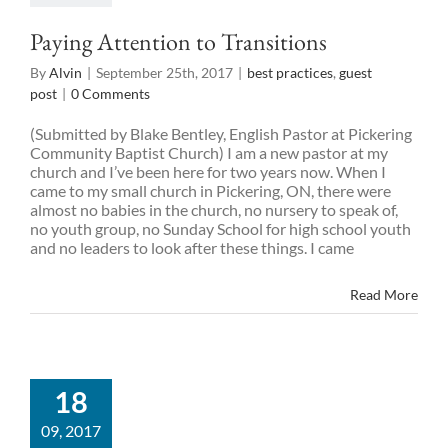
Paying Attention to Transitions
By
Alvin
|
September 25th, 2017
|
best practices
,
guest
post
|
0 Comments
(Submitted by Blake Bentley, English Pastor at Pickering
Community Baptist Church) I am a new pastor at my
church and I’ve been here for two years now. When I
came to my small church in Pickering, ON, there were
almost no babies in the church, no nursery to speak of,
no youth group, no Sunday School for high school youth
and no leaders to look after these things. I came
Read More
18
09, 2017