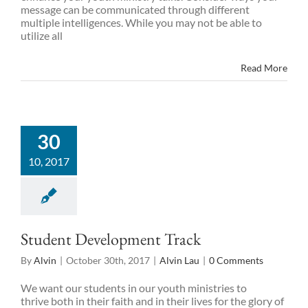
message can be communicated through different
multiple intelligences. While you may not be able to
utilize all
Read More
30
10, 2017
Student Development Track
By
Alvin
|
October 30th, 2017
|
Alvin Lau
|
0 Comments
We want our students in our youth ministries to
thrive both in their faith and in their lives for the glory of