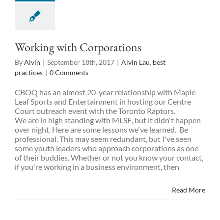
Working with Corporations
By
Alvin
|
September 18th, 2017
|
Alvin Lau
,
best
practices
|
0 Comments
CBOQ has an almost 20-year relationship with Maple
Leaf Sports and Entertainment in hosting our Centre
Court outreach event with the Toronto Raptors.
We are in high standing with MLSE, but it didn't happen
over night. Here are some lessons we've learned. Be
professional. This may seem redundant, but I've seen
some youth leaders who approach corporations as one
of their buddies. Whether or not you know your contact,
if you're working in a business environment, then
Read More