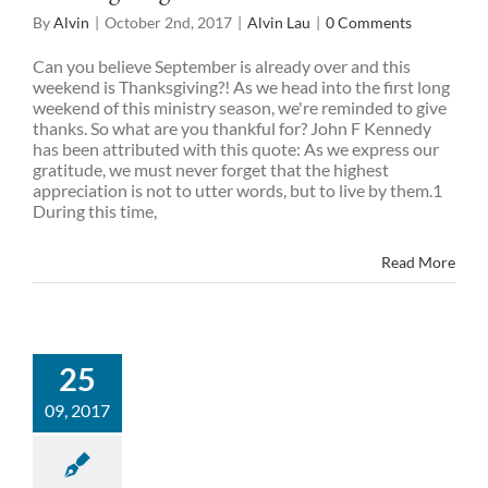
By
Alvin
|
October 2nd, 2017
|
Alvin Lau
|
0 Comments
Can you believe September is already over and this
weekend is Thanksgiving?! As we head into the first long
weekend of this ministry season, we're reminded to give
thanks. So what are you thankful for? John F Kennedy
has been attributed with this quote: As we express our
gratitude, we must never forget that the highest
appreciation is not to utter words, but to live by them.1
During this time,
Read More
25
09, 2017