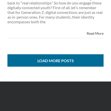
back to “real relationships” So how do you engage these
digitally connected youth? First of all, let’s remember
that for Generation Z, digital connections are just as real
as in-person ones. For many students, their identity
encompasses both the
Read More
LOAD MORE POSTS