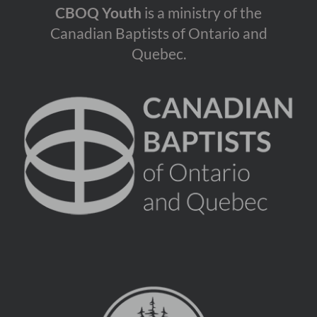
CBOQ Youth
is a ministry of the
Canadian Baptists of Ontario and
Quebec.