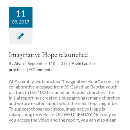
11
09, 2017
Imaginative Hope relaunched
By
Alvin
|
September 11th, 2017
|
Alvin Lau
,
best
practices
|
0 Comments
At Assembly, we launched "Imaginative Hope", a concise
collaborative message from 50 Canadian Baptist youth
pastors to the 1000+ Canadian Baptist churches. The
initial report has created a buzz amongst many churches
and we are excited about what the next steps might be.
To support those next steps, Imaginative Hope is
relaunching its website ON WEDNESDAY. Not only will
you access the video and the report, you can also glean