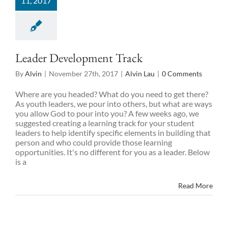
11, 2017
Leader Development Track
By
Alvin
|
November 27th, 2017
|
Alvin Lau
|
0 Comments
Where are you headed? What do you need to get there?
As youth leaders, we pour into others, but what are ways
you allow God to pour into you? A few weeks ago, we
suggested creating a learning track for your student
leaders to help identify specific elements in building that
person and who could provide those learning
opportunities. It's no different for you as a leader. Below
is a
Read More