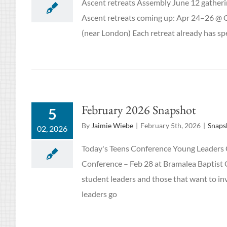
Ascent retreats Assembly June 12 gatheri
Ascent retreats coming up: Apr 24–26 @ C
(near London) Each retreat already has spe
February 2026 Snapshot
5
By
Jaimie Wiebe
|
February 5th, 2026
|
Snaps
02, 2026
Today's Teens Conference Young Leaders 
Conference – Feb 28 at Bramalea Baptist C
student leaders and those that want to in
leaders go