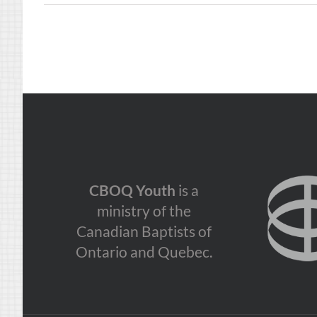
CBOQ Youth
is a
ministry of the
Canadian Baptists of
Ontario and Quebec.