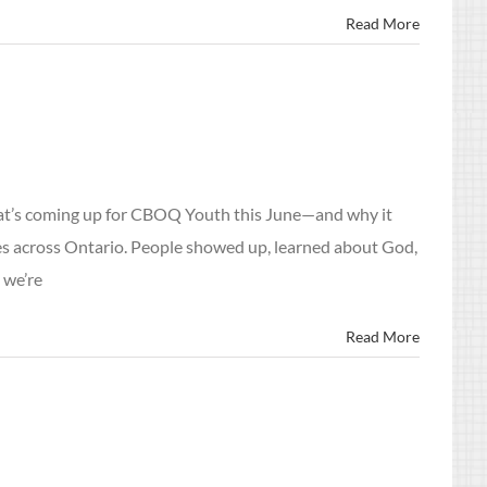
Read More
hat’s coming up for CBOQ Youth this June—and why it
es across Ontario. People showed up, learned about God,
 we’re
Read More