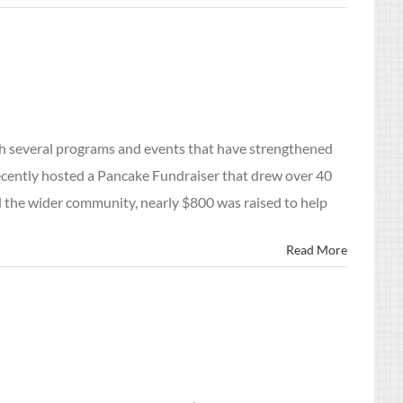
with several programs and events that have strengthened
ecently hosted a Pancake Fundraiser that drew over 40
d the wider community, nearly $800 was raised to help
Read More