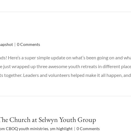
napshot
|
0 Comments
ds! Here’s a super simple update on what’s been going on and w
e just wrapped up three awesome youth retreats in different plac
 together. Leaders and volunteers helped make it all happen, and
The Church at Selwyn Youth Group
rom CBOQ youth ministries
,
ym highlight
|
0 Comments