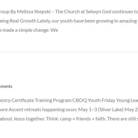
oup By Melissa Shepski – The Church at Selwyn God continues to 
Seeing Real Growth Lately, our youth have been growing in amazing 
, we made a simple change: We
mments
istry Certificate Training Program CBOQ Youth Friday Young Lea
more Ascent retreats happening soon: May 1–3 (Silver Lake) May
out Jesus together. Think: camp + friends + faith. There are still 