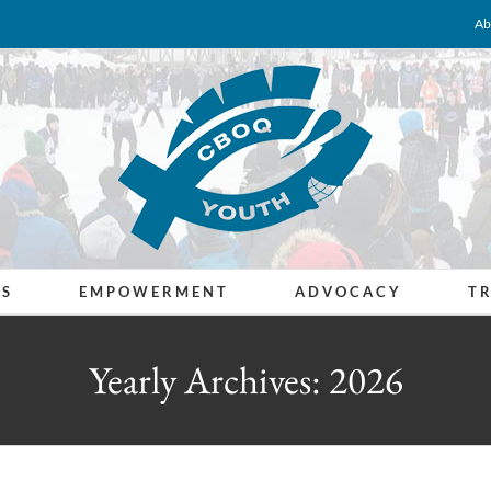
Ab
ES
EMPOWERMENT
ADVOCACY
T
Yearly Archives:
2026