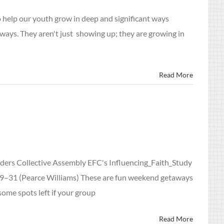
help our youth grow in deep and significant ways
ways. They aren't just showing up; they are growing in
Read More
ders Collective Assembly EFC's Influencing_Faith_Study
 29–31 (Pearce Williams) These are fun weekend getaways
some spots left if your group
Read More