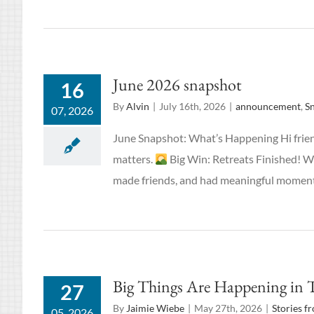
June 2026 snapshot
16
By
Alvin
|
July 16th, 2026
|
announcement
,
S
07, 2026
June Snapshot: What’s Happening Hi frien
matters.
Big Win: Retreats Finished! W
made friends, and had meaningful moments
Big Things Are Happening in 
27
By
Jaimie Wiebe
|
May 27th, 2026
|
Stories f
05, 2026