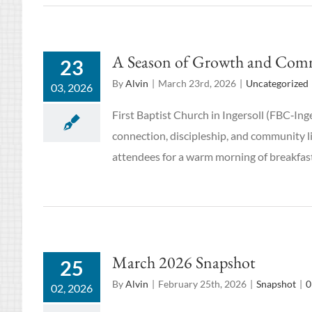
A Season of Growth and Commun
23
By
Alvin
|
March 23rd, 2026
|
Uncategorized
03, 2026
First Baptist Church in Ingersoll (FBC‑Ing
connection, discipleship, and community l
attendees for a warm morning of breakfast
March 2026 Snapshot
25
By
Alvin
|
February 25th, 2026
|
Snapshot
|
0
02, 2026