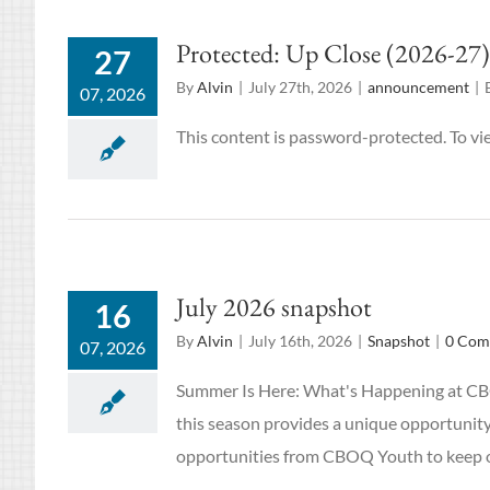
Protected: Up Close (2026-27)
27
By
Alvin
|
July 27th, 2026
|
announcement
|
07, 2026
This content is password-protected. To vi
July 2026 snapshot
16
By
Alvin
|
July 16th, 2026
|
Snapshot
|
0 Com
07, 2026
Summer Is Here: What's Happening at CBOQ
this season provides a unique opportunity
opportunities from CBOQ Youth to keep o