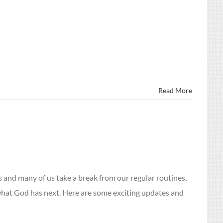
Read More
and many of us take a break from our regular routines,
 what God has next. Here are some exciting updates and