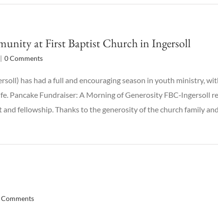
ity at First Baptist Church in Ingersoll
|
0 Comments
ersoll) has had a full and encouraging season in youth ministry, 
ife. Pancake Fundraiser: A Morning of Generosity FBC‑Ingersoll r
 and fellowship. Thanks to the generosity of the church family an
 Comments