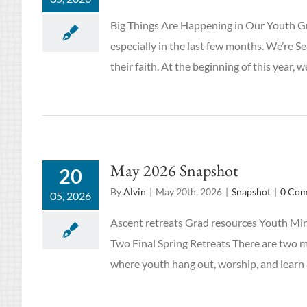
Big Things Are Happening in Our Youth Gr
especially in the last few months. We’re 
their faith. At the beginning of this year
May 2026 Snapshot
20
By
Alvin
|
May 20th, 2026
|
Snapshot
|
0 Co
05, 2026
Ascent retreats Grad resources Youth Min
Two Final Spring Retreats There are two 
where youth hang out, worship, and learn ab