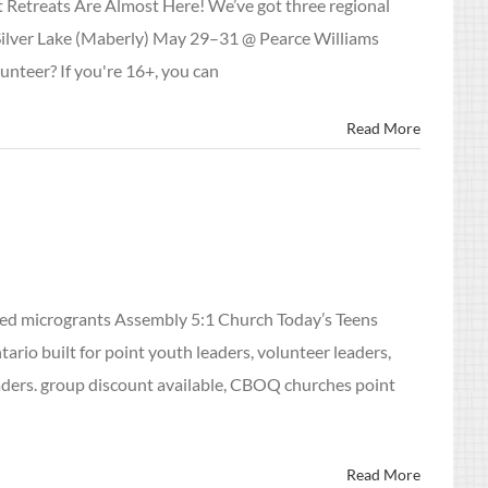
 Retreats Are Almost Here! We’ve got three regional
 Silver Lake (Maberly) May 29–31 @ Pearce Williams
unteer? If you're 16+, you can
Read More
led microgrants Assembly 5:1 Church Today’s Teens
rio built for point youth leaders, volunteer leaders,
eaders. group discount available, CBOQ churches point
Read More