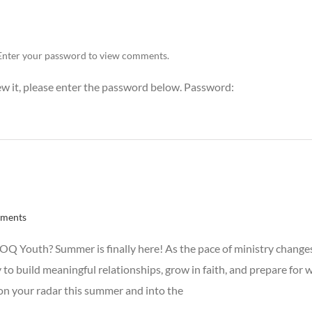
Enter your password to view comments.
ew it, please enter the password below. Password:
ments
 Youth? Summer is finally here! As the pace of ministry changes 
 to build meaningful relationships, grow in faith, and prepare for
n your radar this summer and into the