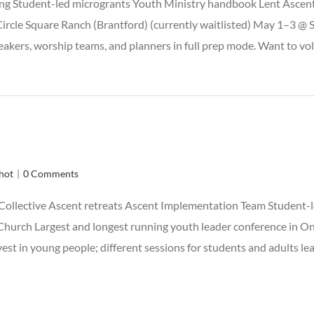
ng Student-led microgrants Youth Ministry handbook Lent Ascent
ircle Square Ranch (Brantford) (currently waitlisted) May 1–3 @
akers, worship teams, and planners in full prep mode. Want to vol
hot
|
0 Comments
Collective Ascent retreats Ascent Implementation Team Student-
hurch Largest and longest running youth leader conference in Onta
vest in young people; different sessions for students and adults l