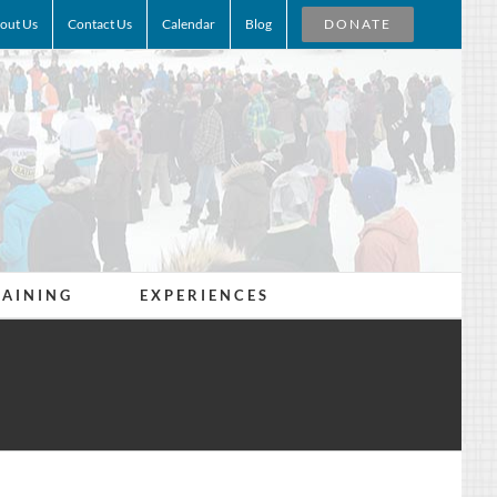
out Us
Contact Us
Calendar
Blog
DONATE
RAINING
EXPERIENCES