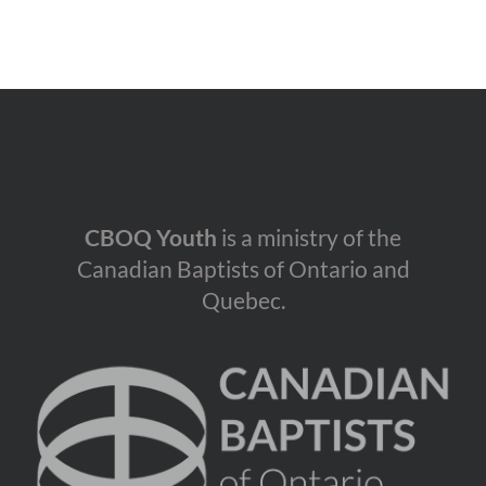
CBOQ Youth
is a ministry of the
Canadian Baptists of Ontario and
Quebec.