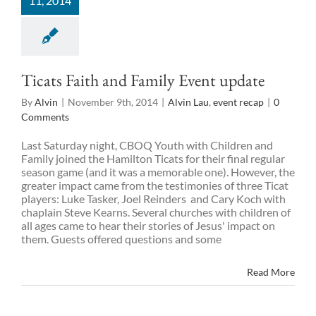
11, 2014
Ticats Faith and Family Event update
By
Alvin
|
November 9th, 2014
|
Alvin Lau
,
event recap
|
0
Comments
Last Saturday night, CBOQ Youth with Children and
Family joined the Hamilton Ticats for their final regular
season game (and it was a memorable one). However, the
greater impact came from the testimonies of three Ticat
players: Luke Tasker, Joel Reinders and Cary Koch with
chaplain Steve Kearns. Several churches with children of
all ages came to hear their stories of Jesus' impact on
them. Guests offered questions and some
Read More