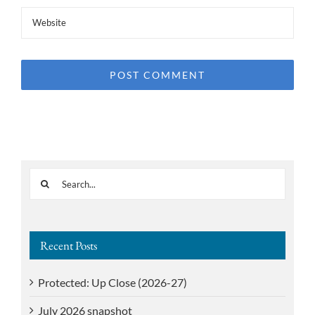
Search
for:
Recent Posts
Protected: Up Close (2026-27)
July 2026 snapshot