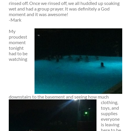
rinsed off. Once we rinsed off, we all huddled up soaking
wet and had a group prayer. It was definitely a God
moment and it was awesome!
-Mark
My
proudest
moment
tonight
had to be
watching
downstairs to the
basement and seeing how much
clothing,
toys, and
supplies
everyone
is leaving
here to be