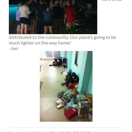
distributed to the community. Our plane’s going to be
much lighter on the way home!
-Jon