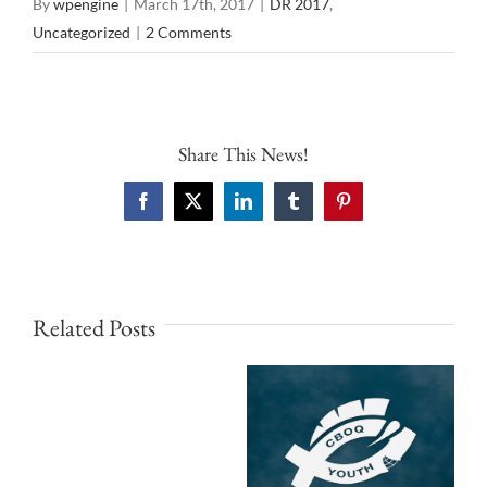
By
wpengine
|
March 17th, 2017
|
DR 2017
,
Uncategorized
|
2 Comments
Share This News!
Facebook
X
LinkedIn
Tumblr
Pinterest
Related Posts