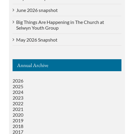
June 2026 snapshot
Big Things Are Happening in The Church at
Selwyn Youth Group
May 2026 Snapshot
Annual Archive
2026
2025
2024
2023
2022
2021
2020
2019
2018
2017