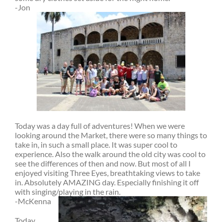
-Jon
Today was a day full of adventures! When we were
looking around the Market, there were so many things to
take in, in such a small place. It was super cool to
experience. Also the walk around the old city was cool to
see the differences of then and now. But most of all I
enjoyed visiting Three Eyes, breathtaking views to take
in. Absolutely AMAZING day. Especially finishing it off
with singing/playing in the rain.
-McKenna
Today