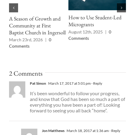
How to Use Student-Led
A Season of Growth and
Pro
Microgrants
Community at First
Cul
Baptist Church in Ingersoll
August 12th, 2025
|
0
Jun
Comments
pas
March 23rd, 2026
|
0
Comments
2 Comments
Pat Simon
March 17, 2017 at 5:01 pm
- Reply
It’s been wonderful to follow your progress,
and know that God has been so much a part of
everything you have been a part of! Looking
forward to seeing you all back “home”.
Jon Matthews
March 18, 2017 at 1:36 am
- Reply