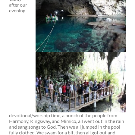
after our
evening
devotional/worship time, a bunch of the people from
Harmony, Kingsway, and Mimico, all went out in the rain
and sang songs to God. Then we all jumped in the pool
fully clothed. We swam for a bit, then all got out and