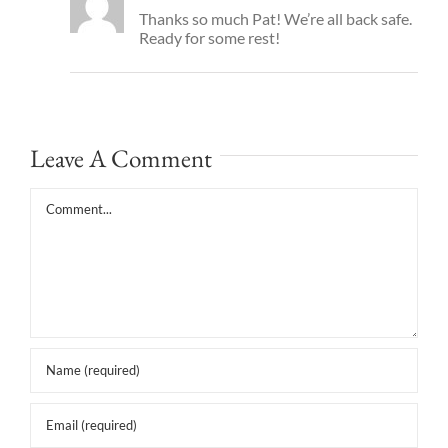
Thanks so much Pat! We’re all back safe.
Ready for some rest!
Leave A Comment
Comment