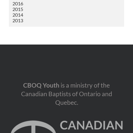
2016
2015
2014
2013
CBOQ Youth
is a ministry of the
Canadian Baptists of Ontario and
Quebec.