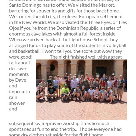
Santo Domingo has to offer. We visited the Market,
bartering for souvenirs and gifts for those back home.
We toured the old city, the oldest European settlement
in the New World. We also visited the Three Eyes, or Tres
Ojos if you’re from the Dominican Republic, a series of
enormous cave lakes with almost a full forest inside.
When we arrived back at the Lighthouse School they
arranged for us to play some of the students in volleyball
and basketball. I won’t tell you the score but wow they
were good! T
he night finished well with a great
talk about
decisive
moments
by Dave
and
impromtu
rain
shower
and
subsequent swim/prayer/worship time. So much
spontaneous fun to end the trip… I hope everyone had
some dry clothes set aside for the flight home.