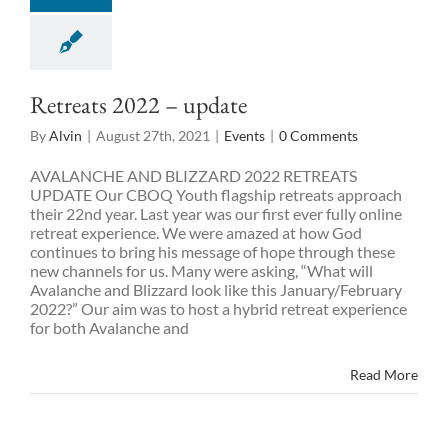
Retreats 2022 – update
By
Alvin
|
August 27th, 2021
|
Events
|
0 Comments
AVALANCHE AND BLIZZARD 2022 RETREATS
UPDATE Our CBOQ Youth flagship retreats approach
their 22nd year. Last year was our first ever fully online
retreat experience. We were amazed at how God
continues to bring his message of hope through these
new channels for us. Many were asking, “What will
Avalanche and Blizzard look like this January/February
2022?” Our aim was to host a hybrid retreat experience
for both Avalanche and
Read More