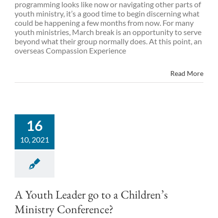
programming looks like now or navigating other parts of
youth ministry, it’s a good time to begin discerning what
could be happening a few months from now. For many
youth ministries, March break is an opportunity to serve
beyond what their group normally does. At this point, an
overseas Compassion Experience
Read More
16
10, 2021
A Youth Leader go to a Children’s
Ministry Conference?