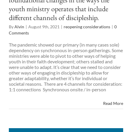
youth ministry operates that include
different channels of discipleship.
By
Alvin
|
August 9th, 2021
|
reopening considerations
|
0
Comments
The pandemic showed our primary (in many cases sole)
dependency on synchronous in-person gatherings. Some
ministries were able to pivot to other ways of helping
youth in their faith development; others stalled and
were unable to adapt. It’s clear that we need to consider
other ways of engaging in discipleship to allow for
greater adaptability, whether it’s for individual or
societal reasons. There are 4 channels for consideration:
1:1 connections Synchronous onsite / in-person
Read More