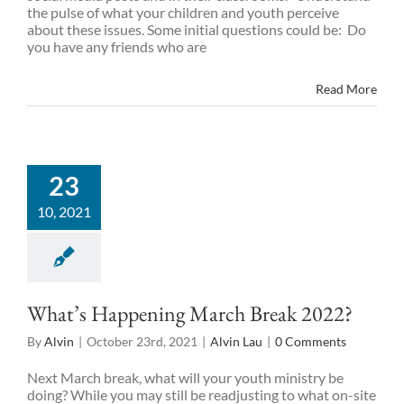
the pulse of what your children and youth perceive
about these issues. Some initial questions could be: Do
you have any friends who are
Read More
23
10, 2021
What’s Happening March Break 2022?
By
Alvin
|
October 23rd, 2021
|
Alvin Lau
|
0 Comments
Next March break, what will your youth ministry be
doing? While you may still be readjusting to what on-site