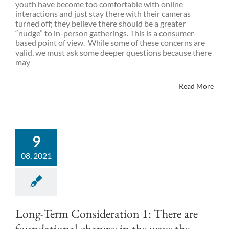
youth have become too comfortable with online
interactions and just stay there with their cameras
turned off; they believe there should be a greater
“nudge” to in-person gatherings. This is a consumer-
based point of view. While some of these concerns are
valid, we must ask some deeper questions because there
may
Read More
9
08, 2021
Long-Term Consideration 1: There are
foundational changes in the ways the