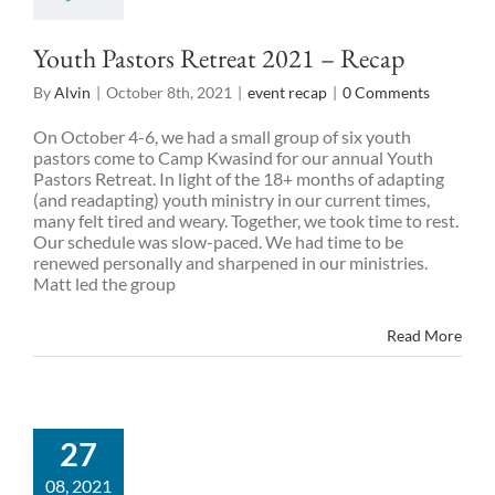
Youth Pastors Retreat 2021 – Recap
By
Alvin
|
October 8th, 2021
|
event recap
|
0 Comments
On October 4-6, we had a small group of six youth
pastors come to Camp Kwasind for our annual Youth
Pastors Retreat. In light of the 18+ months of adapting
(and readapting) youth ministry in our current times,
many felt tired and weary. Together, we took time to rest.
Our schedule was slow-paced. We had time to be
renewed personally and sharpened in our ministries.
Matt led the group
Read More
27
08, 2021