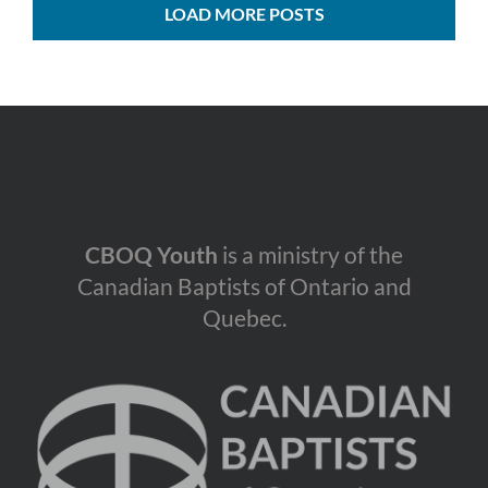
LOAD MORE POSTS
CBOQ Youth
is a ministry of the
Canadian Baptists of Ontario and
Quebec.