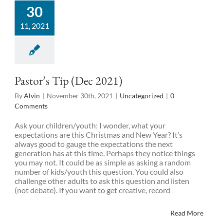
30
11, 2021
Pastor’s Tip (Dec 2021)
By
Alvin
|
November 30th, 2021
|
Uncategorized
|
0
Comments
Ask your children/youth: I wonder, what your
expectations are this Christmas and New Year? It’s
always good to gauge the expectations the next
generation has at this time. Perhaps they notice things
you may not. It could be as simple as asking a random
number of kids/youth this question. You could also
challenge other adults to ask this question and listen
(not debate). If you want to get creative, record
Read More