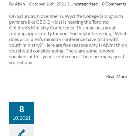
By
Alvin
|
October 16th, 2021
|
Uncategorized
|
0 Comments
On Saturday, November 6, Wycliffe College (along with
partners like CBOQ Kids) is hosting the Toronto
Children’s Ministry Conference. This may be a great
training opportunity for you. You might be asking, “What
does a children’s ministry conference have to do with
youth ministry?” Here are five reasons why I (Alvin) think
you should consider going; There are some renown
speakers at this year’s conference. There are many great
workshops
Read More
8
10, 2021