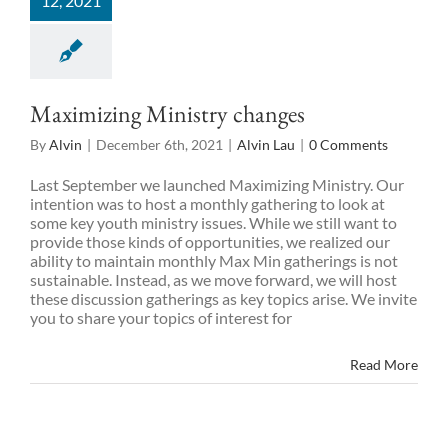
12, 2021
Maximizing Ministry changes
By
Alvin
|
December 6th, 2021
|
Alvin Lau
|
0 Comments
Last September we launched Maximizing Ministry. Our
intention was to host a monthly gathering to look at
some key youth ministry issues. While we still want to
provide those kinds of opportunities, we realized our
ability to maintain monthly Max Min gatherings is not
sustainable. Instead, as we move forward, we will host
these discussion gatherings as key topics arise. We invite
you to share your topics of interest for
Read More