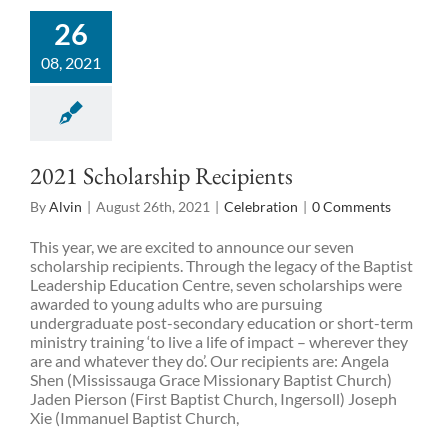
26
08, 2021
2021 Scholarship Recipients
By
Alvin
|
August 26th, 2021
|
Celebration
|
0 Comments
This year, we are excited to announce our seven
scholarship recipients. Through the legacy of the Baptist
Leadership Education Centre, seven scholarships were
awarded to young adults who are pursuing
undergraduate post-secondary education or short-term
ministry training ‘to live a life of impact – wherever they
are and whatever they do’. Our recipients are: Angela
Shen (Mississauga Grace Missionary Baptist Church)
Jaden Pierson (First Baptist Church, Ingersoll) Joseph
Xie (Immanuel Baptist Church,