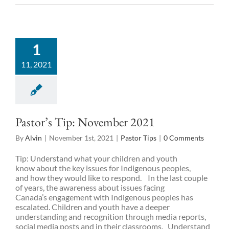
1
11, 2021
Pastor’s Tip: November 2021
By
Alvin
|
November 1st, 2021
|
Pastor Tips
|
0 Comments
Tip: Understand what your children and youth
know about the key issues for Indigenous peoples,
and how they would like to respond. In the last couple
of years, the awareness about issues facing
Canada’s engagement with Indigenous peoples has
escalated. Children and youth have a deeper
understanding and recognition through media reports,
social media posts and in their classrooms. Understand