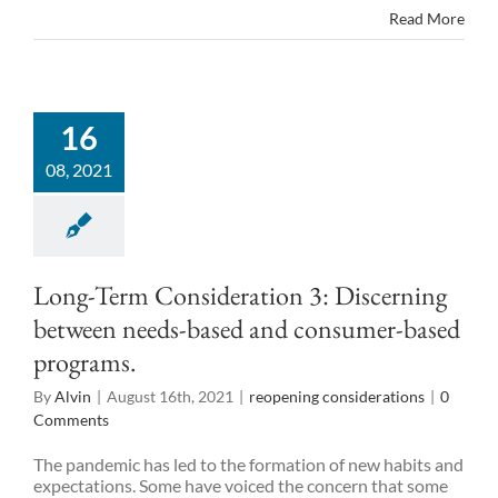
Read More
16
08, 2021
Long-Term Consideration 3: Discerning
between needs-based and consumer-based
programs.
By
Alvin
|
August 16th, 2021
|
reopening considerations
|
0
Comments
The pandemic has led to the formation of new habits and
expectations. Some have voiced the concern that some