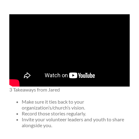
3 Takeaways from Jared
Make sure it ties back to your
organization’s/church’s vision.
Record those stories regularly.
Invite your volunteer leaders and youth to share
alongside you.