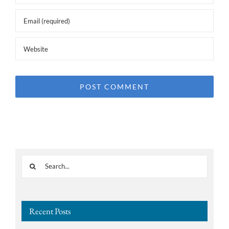
Search
for:
Recent Posts