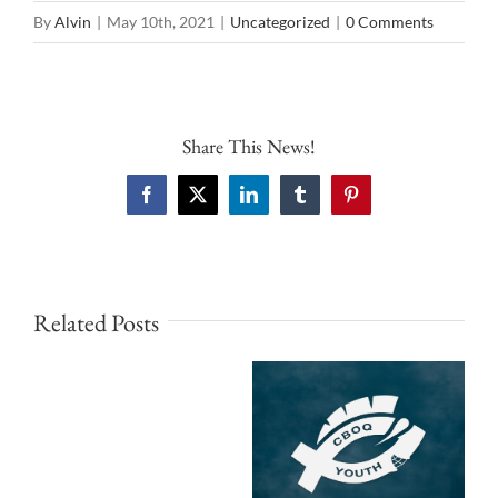
By
Alvin
|
May 10th, 2021
|
Uncategorized
|
0 Comments
Share This News!
Facebook
X
LinkedIn
Tumblr
Pinterest
Related Posts