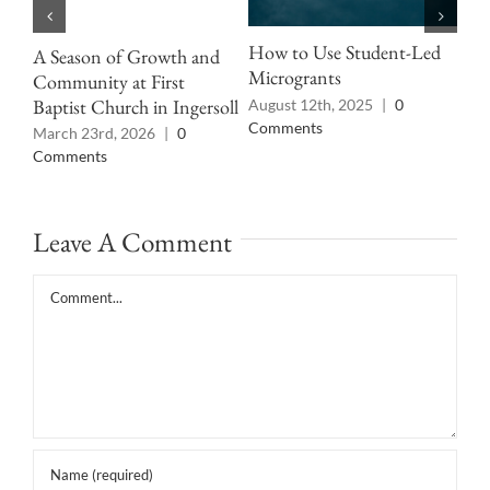
How to Use Student-Led
A Season of Growth and
Pro
Microgrants
Community at First
Cul
Baptist Church in Ingersoll
August 12th, 2025
|
0
Jun
Comments
pas
March 23rd, 2026
|
0
Comments
Leave A Comment
Comment