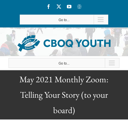
Skip
Facebook
X
YouTube
CBOQ
to
Go to...
content
Go to...
May 2021 Monthly Zoom:
Telling Your Story (to your
board)