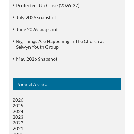
Protected: Up Close (2026-27)
July 2026 snapshot
June 2026 snapshot
Big Things Are Happening in The Church at
Selwyn Youth Group
May 2026 Snapshot
Annual Archive
2026
2025
2024
2023
2022
2021
2020