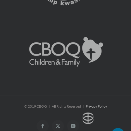
© 2019 CBOQ | All Rights Reserved |
Privacy Policy
CBOQ
Facebook
X
YouTube