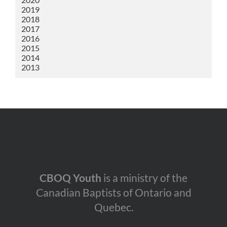
2019
2018
2017
2016
2015
2014
2013
CBOQ Youth
is a ministry of the
Canadian Baptists of Ontario and
Quebec.