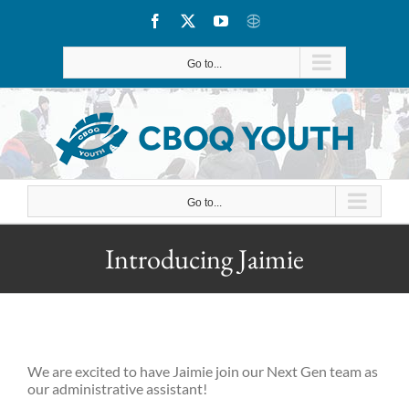
Skip
Facebook
X
YouTube
CBOQ
to
Go to...
content
Go to...
Introducing Jaimie
We are excited to have Jaimie join our Next Gen team as
our administrative assistant!