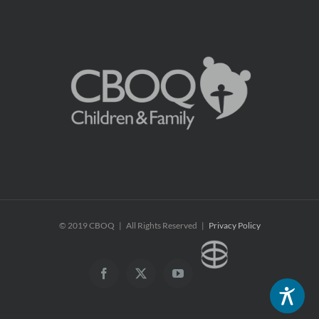
© 2019 CBOQ | All Rights Reserved |
Privacy Policy
CBOQ
Facebook
X
YouTube