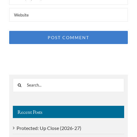
Search
for:
Recent Posts
Protected: Up Close (2026-27)