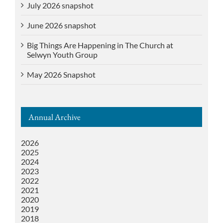
July 2026 snapshot
June 2026 snapshot
Big Things Are Happening in The Church at
Selwyn Youth Group
May 2026 Snapshot
Annual Archive
2026
2025
2024
2023
2022
2021
2020
2019
2018