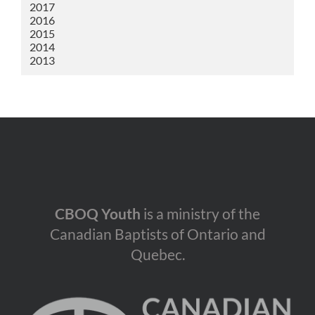
2017
2016
2015
2014
2013
CBOQ Youth
is a ministry of the
Canadian Baptists of Ontario and
Quebec.