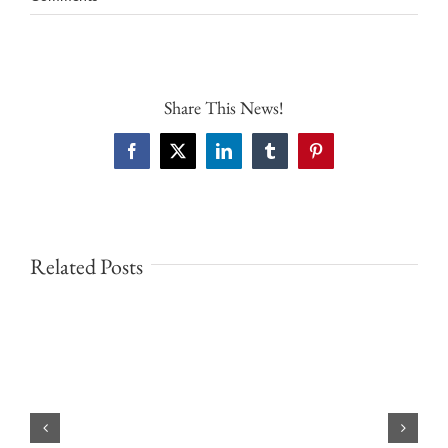
Share This News!
Facebook
X
LinkedIn
Tumblr
Pinterest
Related Posts