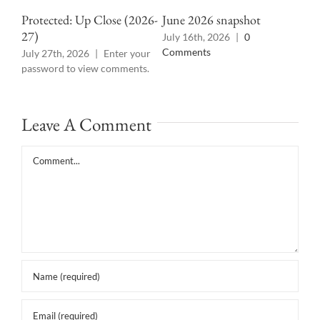
Ann
Protected: Up Close (2026-
June 2026 snapshot
27)
Jun
July 16th, 2026
|
0
Comments
July 27th, 2026
|
Enter your
password to view comments.
Leave A Comment
Comment