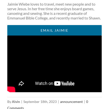
Jaimie Wiebe loves to travel, meet new people and to
serve Jesus. In her free time she enjoys board games,
canoeing and sewing. She is a recent graduate of
Emmanuel Bible College, and recently married to Shawn.
EMAIL JAIMIE
By
Alvin
|
September 18th, 2023
|
announcement
|
0
Comments