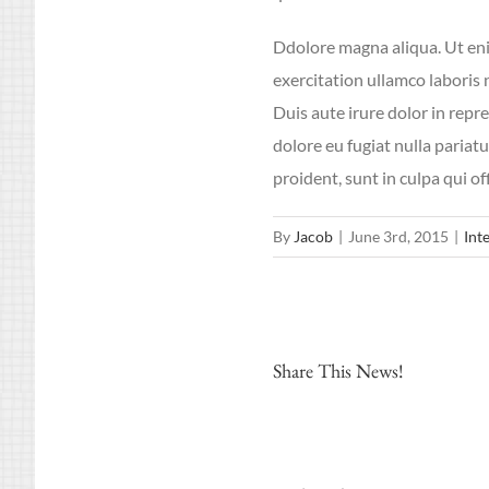
Ddolore magna aliqua. Ut en
exercitation ullamco laboris
Duis aute irure dolor in repre
dolore eu fugiat nulla pariat
proident, sunt in culpa qui of
By
Jacob
|
June 3rd, 2015
|
Int
Share This News!