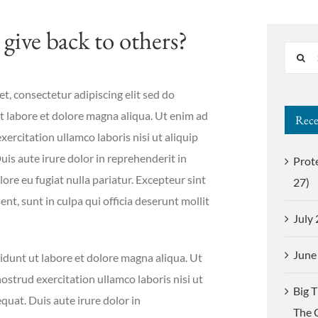
give back to others?
Search
for:
t, consectetur adipiscing elit sed do
 labore et dolore magna aliqua. Ut enim ad
Rece
ercitation ullamco laboris nisi ut aliquip
s aute irure dolor in reprehenderit in
Prot
lore eu fugiat nulla pariatur. Excepteur sint
27)
nt, sunt in culpa qui officia deserunt mollit
July
June
dunt ut labore et dolore magna aliqua. Ut
strud exercitation ullamco laboris nisi ut
Big 
uat. Duis aute irure dolor in
The 