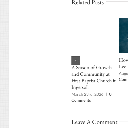
Related Posts
How 
Led 
A Season of Growth
and Community at
Augu
Com
First Baptist Church in
Ingersoll
March 23rd, 2026
|
0
Comments
Leave A Comment