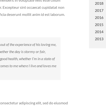
henderit in voluptate velit esse cillum
2018
ur. Excepteur sint occaecat cupidatat non
2017
ficia deserunt mollit anim id est laborum.
2016
2015
2014
2013
out of the experience of his loving me,
ether the day is stormy or fair,
 good health, whether I’m in a state of
 comes to me where I live and loves me
onsectetur adipiscing elit, sed do eiusmod