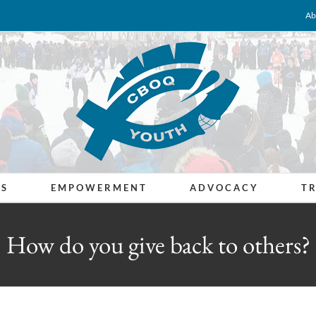
Ab
ES
EMPOWERMENT
ADVOCACY
T
How do you give back to others?