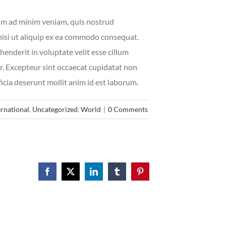
im ad minim veniam, quis nostrud
 nisi ut aliquip ex ea commodo consequat.
henderit in voluptate velit esse cillum
ur. Excepteur sint occaecat cupidatat non
ficia deserunt mollit anim id est laborum.
ernational
,
Uncategorized
,
World
|
0 Comments
Facebook
X
LinkedIn
Tumblr
Pinterest