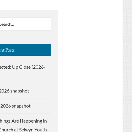
nt Posts
ected: Up Close (2026-
 2026 snapshot
 2026 snapshot
Things Are Happening in
Church at Selwyn Youth