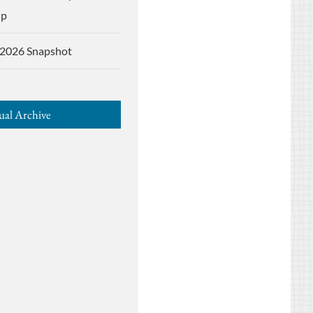
up
2026 Snapshot
al Archive