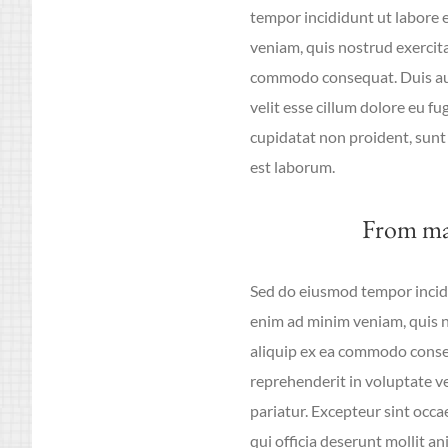
tempor incididunt ut labore 
veniam, quis nostrud exercitat
commodo consequat. Duis aute
velit esse cillum dolore eu fu
cupidatat non proident, sunt 
est laborum.
From ma
Sed do eiusmod tempor incidi
enim ad minim veniam, quis no
aliquip ex ea commodo conseq
reprehenderit in voluptate vel
pariatur. Excepteur sint occa
qui officia deserunt mollit an