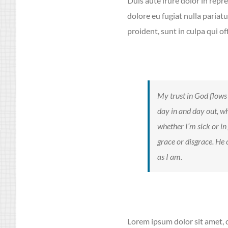
Duis aute irure dolor in repre
dolore eu fugiat nulla pariat
proident, sunt in culpa qui of
My trust in God flows 
day in and day out, wh
whether I’m sick or in
grace or disgrace. He
as I am.
Lorem ipsum dolor sit amet, c