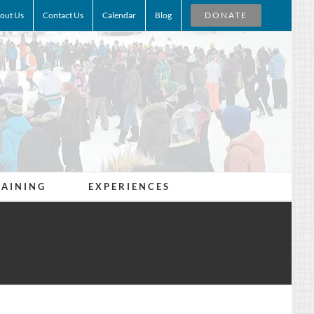
out Us
Contact Us
Calendar
Blog
DONATE
RAINING
EXPERIENCES