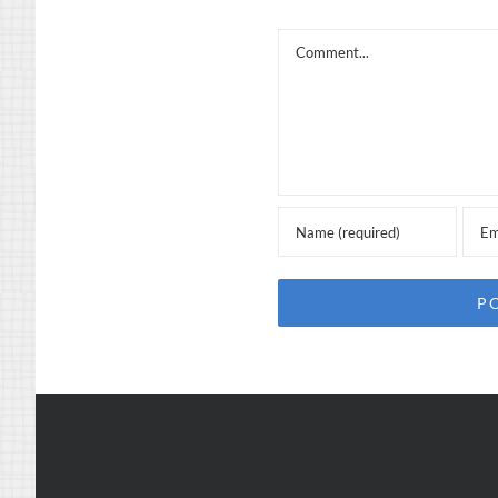
Comment