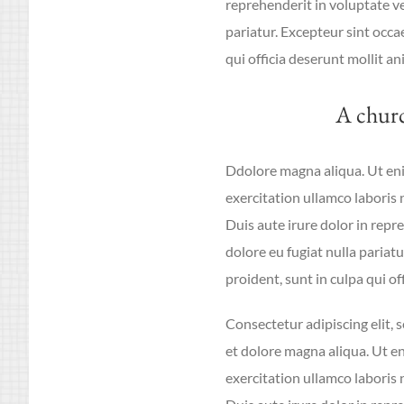
reprehenderit in voluptate vel
pariatur. Excepteur sint occa
qui officia deserunt mollit an
A chur
Ddolore magna aliqua. Ut en
exercitation ullamco laboris
Duis aute irure dolor in repre
dolore eu fugiat nulla pariat
proident, sunt in culpa qui of
Consectetur adipiscing elit,
et dolore magna aliqua. Ut e
exercitation ullamco laboris