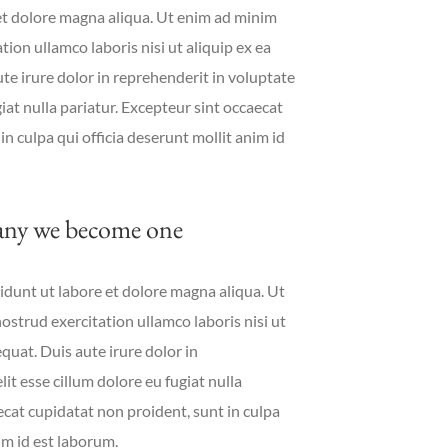
et dolore magna aliqua. Ut enim ad minim
ion ullamco laboris nisi ut aliquip ex ea
 irure dolor in reprehenderit in voluptate
giat nulla pariatur. Excepteur sint occaecat
in culpa qui officia deserunt mollit anim id
ny we become one
dunt ut labore et dolore magna aliqua. Ut
strud exercitation ullamco laboris nisi ut
uat. Duis aute irure dolor in
it esse cillum dolore eu fugiat nulla
ecat cupidatat non proident, sunt in culpa
im id est laborum.