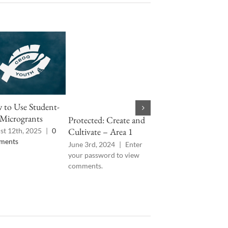
to Use Student-
CE-DR 2024: Day 4
Microgrants
Protected: Create and
March 12th, 2024
|
0
Comments
Cultivate – Area 1
st 12th, 2025
|
0
ments
June 3rd, 2024
|
Enter
your password to view
comments.