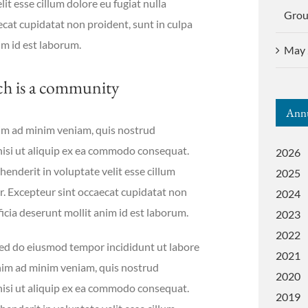
it esse cillum dolore eu fugiat nulla
Gro
ecat cupidatat non proident, sunt in culpa
im id est laborum.
May 
ch is a community
Annu
im ad minim veniam, quis nostrud
 nisi ut aliquip ex ea commodo consequat.
2026
henderit in voluptate velit esse cillum
2025
ur. Excepteur sint occaecat cupidatat non
2024
ficia deserunt mollit anim id est laborum.
2023
2022
 sed do eiusmod tempor incididunt ut labore
2021
nim ad minim veniam, quis nostrud
2020
 nisi ut aliquip ex ea commodo consequat.
2019