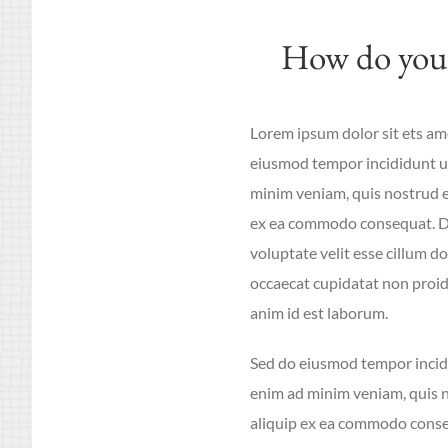
How do you 
Lorem ipsum dolor sit ets ame
eiusmod tempor incididunt ut
minim veniam, quis nostrud ex
ex ea commodo consequat. Dui
voluptate velit esse cillum do
occaecat cupidatat non proide
anim id est laborum.
Sed do eiusmod tempor incidi
enim ad minim veniam, quis no
aliquip ex ea commodo conseq