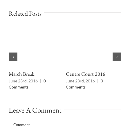
Related Posts
March Break
Centre Court 2016
Wha
June 23rd, 2016
|
0
June 23rd, 2016
|
0
Jun
Comments
Comments
Co
Leave A Comment
Comment