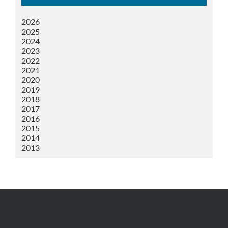
2026
2025
2024
2023
2022
2021
2020
2019
2018
2017
2016
2015
2014
2013