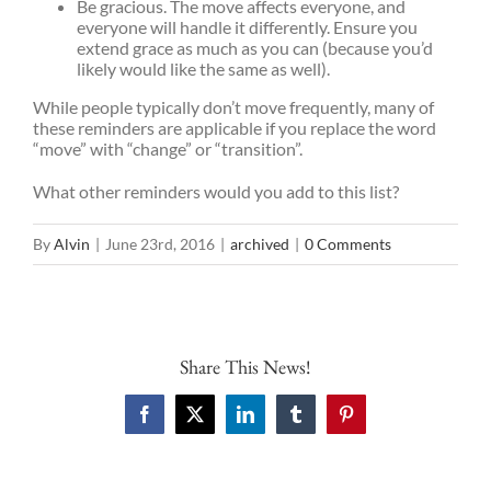
Be gracious. The move affects everyone, and
everyone will handle it differently. Ensure you
extend grace as much as you can (because you’d
likely would like the same as well).
While people typically don’t move frequently, many of
these reminders are applicable if you replace the word
“move” with “change” or “transition”.
What other reminders would you add to this list?
By
Alvin
|
June 23rd, 2016
|
archived
|
0 Comments
Share This News!
Facebook
X
LinkedIn
Tumblr
Pinterest