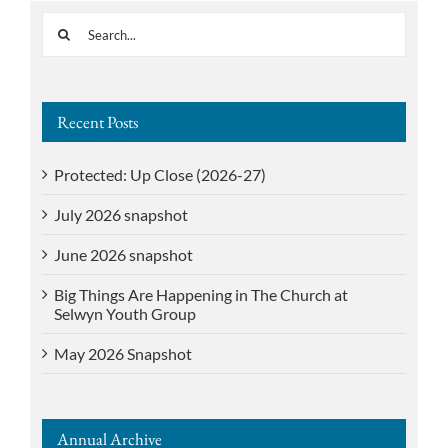
Search
for:
Recent Posts
Protected: Up Close (2026-27)
July 2026 snapshot
June 2026 snapshot
Big Things Are Happening in The Church at
Selwyn Youth Group
May 2026 Snapshot
Annual Archive