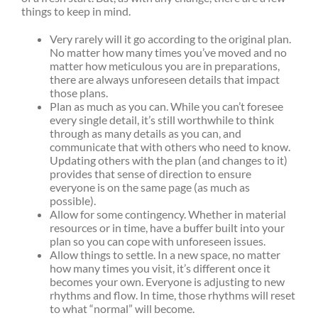
things to keep in mind.
Very rarely will it go according to the original plan.
No matter how many times you’ve moved and no
matter how meticulous you are in preparations,
there are always unforeseen details that impact
those plans.
Plan as much as you can. While you can’t foresee
every single detail, it’s still worthwhile to think
through as many details as you can, and
communicate that with others who need to know.
Updating others with the plan (and changes to it)
provides that sense of direction to ensure
everyone is on the same page (as much as
possible).
Allow for some contingency. Whether in material
resources or in time, have a buffer built into your
plan so you can cope with unforeseen issues.
Allow things to settle. In a new space, no matter
how many times you visit, it’s different once it
becomes your own. Everyone is adjusting to new
rhythms and flow. In time, those rhythms will reset
to what “normal” will become.