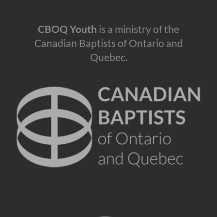
CBOQ Youth
is a ministry of the
Canadian Baptists of Ontario and
Quebec.