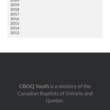
2019
2018
2017
2016
2015
2014
2013
CBOQ Youth
is a ministry of the
Canadian Baptists of Ontario and
Quebec.