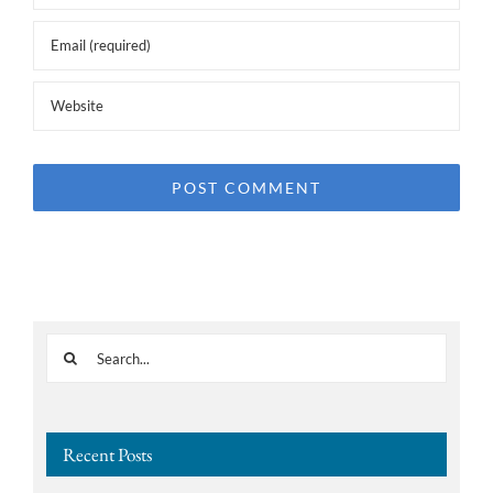
Search
for:
Recent Posts