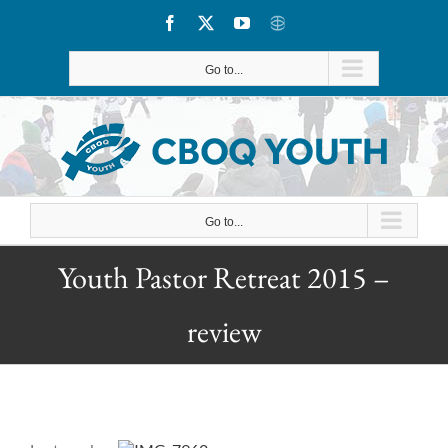
Skip
Facebook
X
YouTube
CBOQ
to
Go to...
content
Go to...
Youth Pastor Retreat 2015 –
review