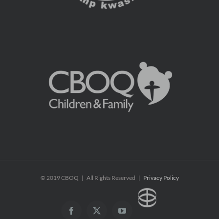
© 2019 CBOQ | All Rights Reserved |
Privacy Policy
CBOQ
Facebook
X
YouTube