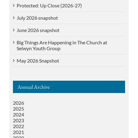
Protected: Up Close (2026-27)
July 2026 snapshot
June 2026 snapshot
Big Things Are Happening in The Church at
Selwyn Youth Group
May 2026 Snapshot
Annual Archive
2026
2025
2024
2023
2022
2021
2020