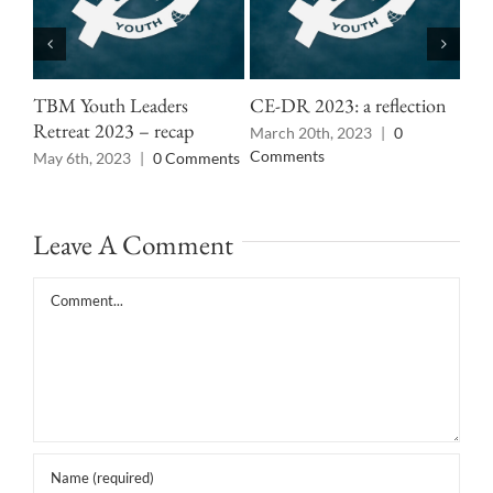
TBM Youth Leaders
CE-DR 2023: a reflection
Cen
Retreat 2023 – recap
rec
March 20th, 2023
|
0
Comments
May 6th, 2023
|
0 Comments
Mar
Co
Leave A Comment
Comment