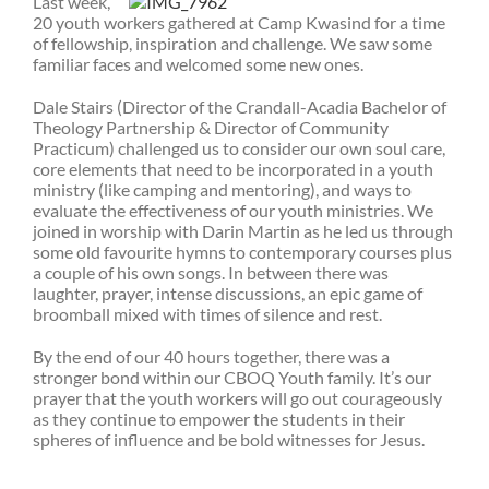
Last week,
20 youth workers gathered at Camp Kwasind for a time
of fellowship, inspiration and challenge. We saw some
familiar faces and welcomed some new ones.
Dale Stairs (Director of the Crandall-Acadia Bachelor of
Theology Partnership & Director of Community
Practicum) challenged us to consider our own soul care,
core elements that need to be incorporated in a youth
ministry (like camping and mentoring), and ways to
evaluate the effectiveness of our youth ministries. We
joined in worship with Darin Martin as he led us through
some old favourite hymns to contemporary courses plus
a couple of his own songs. In between there was
laughter, prayer, intense discussions, an epic game of
broomball mixed with times of silence and rest.
By the end of our 40 hours together, there was a
stronger bond within our CBOQ Youth family. It’s our
prayer that the youth workers will go out courageously
as they continue to empower the students in their
spheres of influence and be bold witnesses for Jesus.