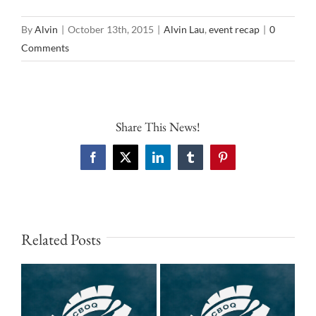
By
Alvin
|
October 13th, 2015
|
Alvin Lau
,
event recap
|
0
Comments
Share This News!
Facebook
X
LinkedIn
Tumblr
Pinterest
Related Posts