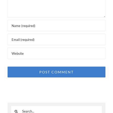
Search