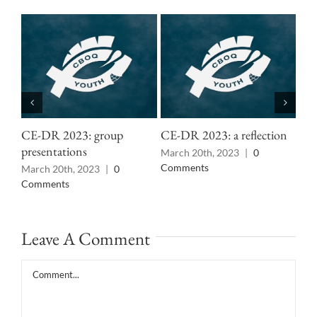
CE-DR 2023: group
CE-DR 2023: a reflection
CE
presentations
March 20th, 2023
|
0
Mar
Comments
Co
March 20th, 2023
|
0
Comments
Leave A Comment
Comment