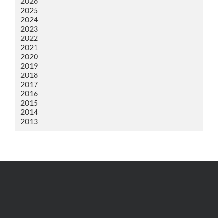
2026
2025
2024
2023
2022
2021
2020
2019
2018
2017
2016
2015
2014
2013