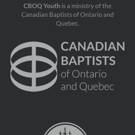
CBOQ Youth
is a ministry of the
Canadian Baptists of Ontario and
Quebec.