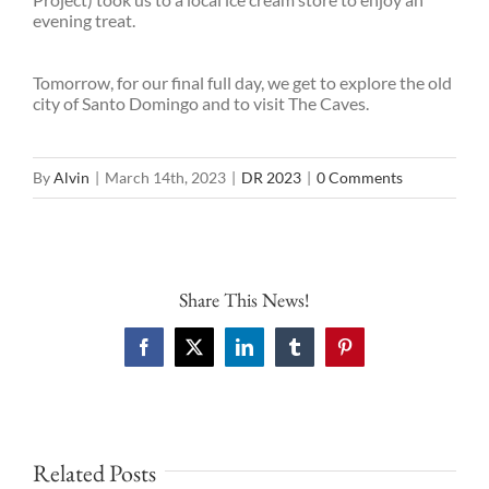
evening treat.
Tomorrow, for our final full day, we get to explore the old
city of Santo Domingo and to visit The Caves.
By
Alvin
|
March 14th, 2023
|
DR 2023
|
0 Comments
Share This News!
Facebook
X
LinkedIn
Tumblr
Pinterest
Related Posts