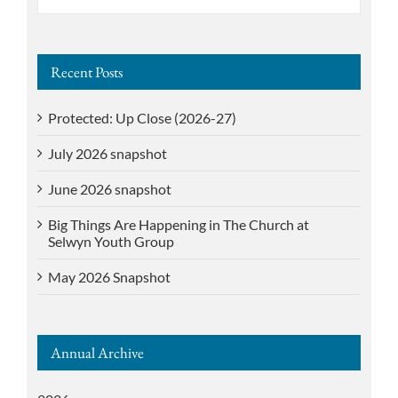
for:
Recent Posts
Protected: Up Close (2026-27)
July 2026 snapshot
June 2026 snapshot
Big Things Are Happening in The Church at
Selwyn Youth Group
May 2026 Snapshot
Annual Archive