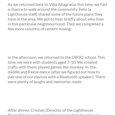
As we returned back to Villa Altagracia, this time, we had
a chance to walk around the community. Felix (a
Lighthouse staff) shared some of the future plans they
have in the area. We got to hear briefly about who lives
in this particular neighbourhood. Then we completed a
few more columns of cement mixing.
In the afternoon, we returned to the CBOQ school. This
time, we were with students aged 7-10. We created
crafts with them, played games like monkey-in-the-
middle and freeze dance (after we figured out how to
pair one of our devices with a Bluetooth speaker). There
were plenty of laughs and memories made.
After dinner, Cristian (Director of the Lighthouse
Project) took us to a local ice cream store to enjoy an