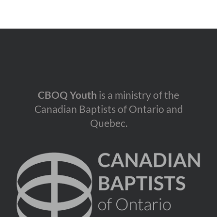
CBOQ Youth
is a ministry of the
Canadian Baptists of Ontario and
Quebec.