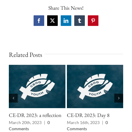
Share This News!
Facebook
X
LinkedIn
Tumblr
Pinterest
Related Posts
CE-DR 2023: a reflection
CE-DR 2023: Day 8
CE
March 20th, 2023
|
0
March 16th, 2023
|
0
Mar
Comments
Comments
Co