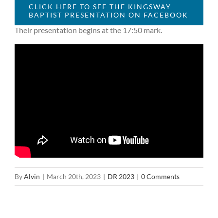
CLICK HERE TO SEE THE KINGSWAY
BAPTIST PRESENTATION ON FACEBOOK
Their presentation begins at the 17:50 mark.
By
Alvin
|
March 20th, 2023
|
DR 2023
|
0 Comments