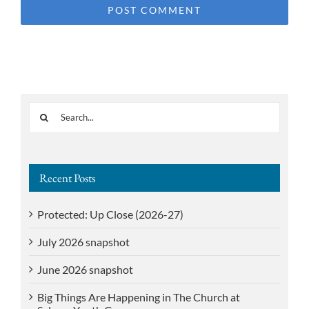
Search
for:
Recent Posts
Protected: Up Close (2026-27)
July 2026 snapshot
June 2026 snapshot
Big Things Are Happening in The Church at