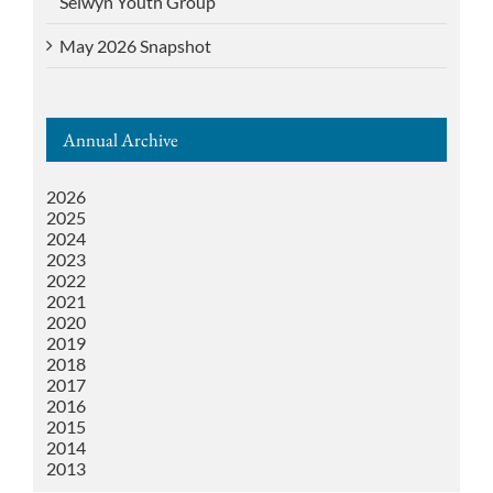
Selwyn Youth Group
May 2026 Snapshot
Annual Archive
2026
2025
2024
2023
2022
2021
2020
2019
2018
2017
2016
2015
2014
2013