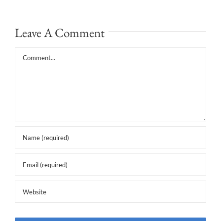
Leave A Comment
Comment