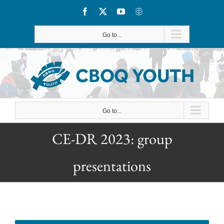
Skip
Facebook
X
YouTube
CBOQ
to
Go to...
content
Go to...
CE-DR 2023: group
presentations